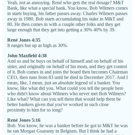
Yeah, not as annoying. René who gets the real dosage? M&T
Bank, like what a special bank. You know, Bob Wilmers comes
in starts buying, his father passes away. Charles Wilmers passes
away in 1980. Bob starts accumulating his stake in M&T and
80. He then comes in with a couple other folks and they get
large enough that they get into getting a 30% 40% by 39.
René Jones 4:35
It ranges but up as high as 30%.
John Maxfield 4:38
And so and he buys on behalf of himself and on behalf of his
sister, and originally on behalf of his mom, and they get control
of it. Bob comes in and joins the board then becomes Chairman
CEO, then runs from 83 until he died in December 2017. And I
mean, like, I mean, just an absolute legend of a banker. You
know, like what did you. What could you tell the people here
who didn't know about Wilmers who never met Bob Wilmers?
Like what? What can you tell them that would help them be
better bankers given that you've worked in such close
proximity to him for so long?
René Jones 5:16
Bob. You know, he was a banker before he got to M&T he was
he ran Morgan Guaranty in Belgium. But I think he had a