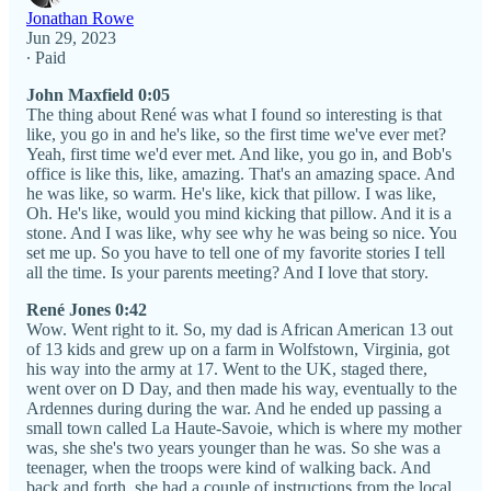
Jonathan Rowe
Jun 29, 2023
∙ Paid
John Maxfield 0:05
The thing about René was what I found so interesting is that
like, you go in and he's like, so the first time we've ever met?
Yeah, first time we'd ever met. And like, you go in, and Bob's
office is like this, like, amazing. That's an amazing space. And
he was like, so warm. He's like, kick that pillow. I was like,
Oh. He's like, would you mind kicking that pillow. And it is a
stone. And I was like, why see why he was being so nice. You
set me up. So you have to tell one of my favorite stories I tell
all the time. Is your parents meeting? And I love that story.
René Jones 0:42
Wow. Went right to it. So, my dad is African American 13 out
of 13 kids and grew up on a farm in Wolfstown, Virginia, got
his way into the army at 17. Went to the UK, staged there,
went over on D Day, and then made his way, eventually to the
Ardennes during during the war. And he ended up passing a
small town called La Haute-Savoie, which is where my mother
was, she she's two years younger than he was. So she was a
teenager, when the troops were kind of walking back. And
back and forth, she had a couple of instructions from the local