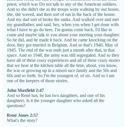
priest, which was Do not talk to any of the American soldiers.
And so she didn't she as the troops were walking by our house,
she, she waved, and then sort of ran in the back of the house.
And my dad sort of broke the ranks. And walked over and met
my grandfather, and said, hey, when you when I get done with
what I have to go do here, I'm gonna come back, I'd like to
come and maybe talk to you about your meeting your daughter.
So he did, and he made it back. And he came knocking on the
door, they got married in Belgium. And so that's 1940, May of
1945. The end of the war ends just a month after that, in that
space. And so 1948, the army was still segregated. And so they
have all of these crazy experiences and all of these crazy stories
that we hear at the kitchen table all the time, about, you know,
the war or growing up in a mixed race family and the 50s and
60s and so forth. So I'm the youngest of, of six. And so I am
one of the keepers of those stories.
John Maxfield 2:47
And so René has, he has two daughters, and one of his
daughters. Is it the younger daughter who asked all the
questions?
René Jones 2:57
What's the story?