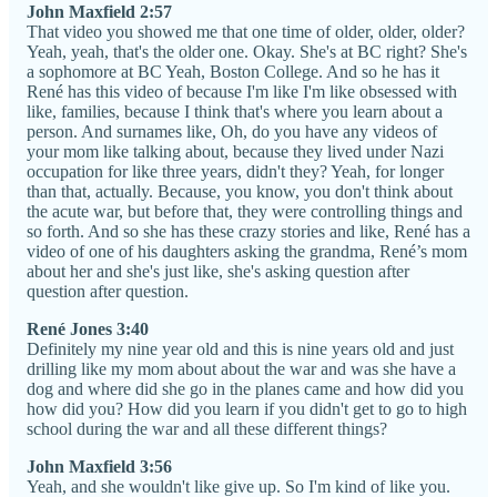
John Maxfield 2:57
That video you showed me that one time of older, older, older?
Yeah, yeah, that's the older one. Okay. She's at BC right? She's
a sophomore at BC Yeah, Boston College. And so he has it
René has this video of because I'm like I'm like obsessed with
like, families, because I think that's where you learn about a
person. And surnames like, Oh, do you have any videos of
your mom like talking about, because they lived under Nazi
occupation for like three years, didn't they? Yeah, for longer
than that, actually. Because, you know, you don't think about
the acute war, but before that, they were controlling things and
so forth. And so she has these crazy stories and like, René has a
video of one of his daughters asking the grandma, René’s mom
about her and she's just like, she's asking question after
question after question.
René Jones 3:40
Definitely my nine year old and this is nine years old and just
drilling like my mom about about the war and was she have a
dog and where did she go in the planes came and how did you
how did you? How did you learn if you didn't get to go to high
school during the war and all these different things?
John Maxfield 3:56
Yeah, and she wouldn't like give up. So I'm kind of like you.