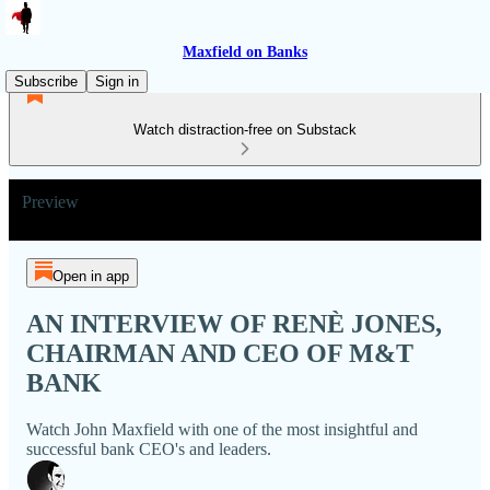
Maxfield on Banks
Subscribe
Sign in
Watch distraction-free on Substack
Preview
Open in app
AN INTERVIEW OF RENÈ JONES,
CHAIRMAN AND CEO OF M&T
BANK
Watch John Maxfield with one of the most insightful and
successful bank CEO's and leaders.