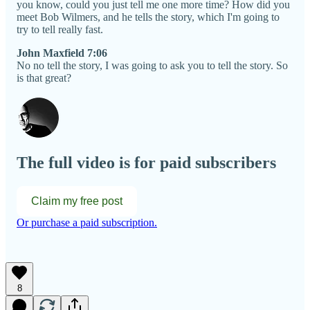
you know, could you just tell me one more time? How did you
meet Bob Wilmers, and he tells the story, which I'm going to
try to tell really fast.
John Maxfield 7:06
No no tell the story, I was going to ask you to tell the story. So
is that great?
The full video is for paid subscribers
Claim my free post
Or purchase a paid subscription.
8