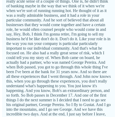
really acute sense of a couple of things. One is, he didn't think
of banking maybe in the way that we think of it when we're
when we're sort of running running hot. He thought of it as it
was a really admirable business, and it had a role in your
particular community. And he sort of believed that about all
businesses that they would come together and have a certain
role, he would often counsel people who would come in and
say, Hey, Bob, I think I'm gonna retire, I'm going to sell my
business he'd be like don't do it. Don't do it. Like your role is in
the way you run your company is particular particularly
important to our individual community. And that's what he
focused on. He also had a really great sense of risk, which I
could tell you my story of. When Bob came on board, he
actually had a partner, who was named George Pereira. And
when Bob passed, you got to go through this whole thing I've
been I've been at the bank for 31 years now. And so there are
all these experiences that I went through. And John now knows
this, when you go through these experiences, you don't really
understand what's happening to you. You just know it's
happening. And you know, Bob's an extraordinary person, and
so forth. So Bob passes in December 17. And one of the first
things I do the next summer is I decided that I need to go see
his original partner, George Pereira. So I fly to Gustat. And I go
into the mountains, and I go see George. And we have this
incredible two days. And at the end, I just say before I leave,