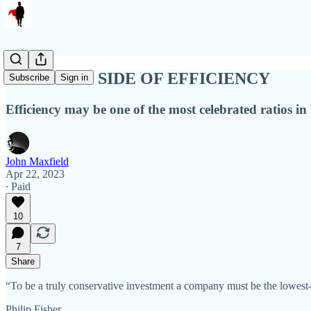
THE DARK SIDE OF EFFICIENCY
Subscribe
Sign in
Efficiency may be one of the most celebrated ratios in 
John Maxfield
Apr 22, 2023
∙ Paid
10
7
Share
“To be a truly conservative investment a company must be the lowest-co
Philip Fisher