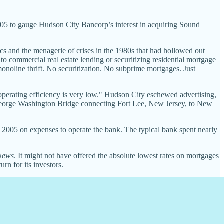
5 to gauge Hudson City Bancorp’s interest in acquiring Sound
cs and the menagerie of crises in the 1980s that had hollowed out
to commercial real estate lending or securitizing residential mortgage
onoline thrift. No securitization. No subprime mortgages. Just
operating efficiency is very low." Hudson City eschewed advertising,
e George Washington Bridge connecting Fort Lee, New Jersey, to New
 in 2005 on expenses to operate the bank. The typical bank spent nearly
News
. It might not have offered the absolute lowest rates on mortgages
rn for its investors.