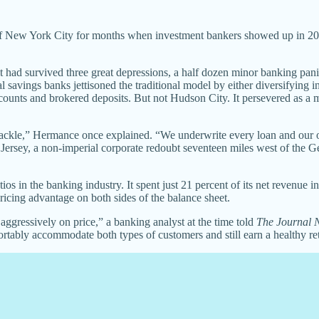
of New York City for months when investment bankers showed up in 200
 had survived three great depressions, a half dozen minor banking pani
avings banks jettisoned the traditional model by either diversifying in
counts and brokered deposits. But not Hudson City. It persevered as a m
 tackle,” Hermance once explained. “We underwrite every loan and our 
w Jersey, a non-imperial corporate redoubt seventeen miles west of th
tios in the banking industry. It spent just 21 percent of its net revenue
ricing advantage on both sides of the balance sheet.
gressively on price,” a banking analyst at the time told
The Journal 
rtably accommodate both types of customers and still earn a healthy retu