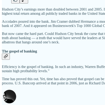
Hudson City’s earnings more than doubled between 2001 and 2005. Its 
highest total return among all publicly traded banks in the United Stat
Accolades poured into the bank. Jim Cramer dubbed Hermance a mod
bank of 2007. And it appeared on Businessweek's Top 1000 Global Com
But now came the hard part. Could Hudson City break the curse that tra
truth about banking — a truth that would have served the leaders at 
albatross that hangs around one’s neck.
The gospel of banking
Efficiency is the gospel of banking. In such an industry, Warren Buffe
sustain high profitability levels.”
Time has proved this out. Yet, time has also proved that gospel can be d
process. U.S. Bancorp arrived at that point in 2006, just as Richard 