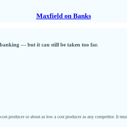
Maxfield on Banks
banking — but it can still be taken too far.
st producer or about as low a cost producer as any competitor. It must 