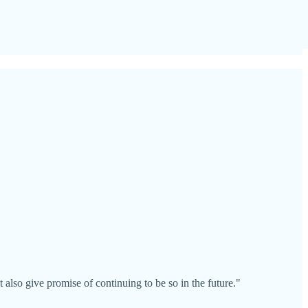
also give promise of continuing to be so in the future."