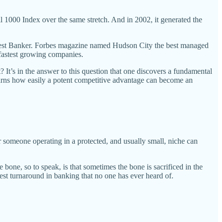
 1000 Index over the same stretch. And in 2002, it generated the
est Banker. Forbes magazine named Hudson City the best managed
fastest growing companies.
 It’s in the answer to this question that one discovers a fundamental
earns how easily a potent competitive advantage can become an
or someone operating in a protected, and usually small, niche can
e bone, so to speak, is that sometimes the bone is sacrificed in the
est turnaround in banking that no one has ever heard of.