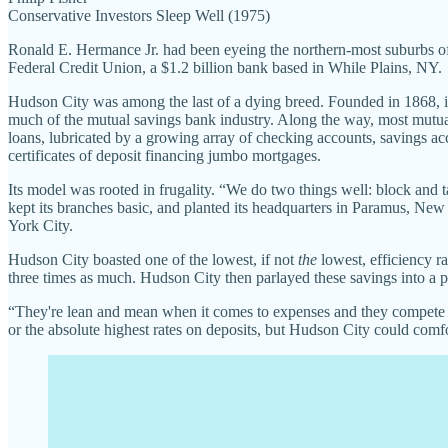
Conservative Investors Sleep Well (1975)
Ronald E. Hermance Jr. had been eyeing the northern-most suburbs 
Federal Credit Union, a $1.2 billion bank based in While Plains, NY.
Hudson City was among the last of a dying breed. Founded in 1868, it
much of the mutual savings bank industry. Along the way, most mutual s
loans, lubricated by a growing array of checking accounts, savings ac
certificates of deposit financing jumbo mortgages.
Its model was rooted in frugality. “We do two things well: block and
kept its branches basic, and planted its headquarters in Paramus, Ne
York City.
Hudson City boasted one of the lowest, if not
the
lowest, efficiency ra
three times as much. Hudson City then parlayed these savings into a p
“They're lean and mean when it comes to expenses and they compete ag
or the absolute highest rates on deposits, but Hudson City could comfo