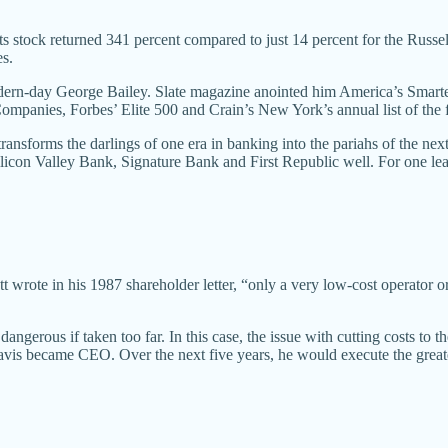
stock returned 341 percent compared to just 14 percent for the Russell
es.
ern-day George Bailey. Slate magazine anointed him America’s Smart
panies, Forbes’ Elite 500 and Crain’s New York’s annual list of the 
nsforms the darlings of one era in banking into the pariahs of the next?
Silicon Valley Bank, Signature Bank and First Republic well. For one l
tt wrote in his 1987 shareholder letter, “only a very low-cost operator 
angerous if taken too far. In this case, the issue with cutting costs to th
Davis became CEO. Over the next five years, he would execute the great