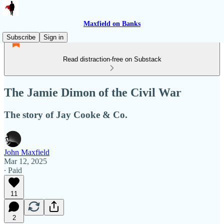
Maxfield on Banks
Subscribe
Sign in
Read distraction-free on Substack
The Jamie Dimon of the Civil War
The story of Jay Cooke & Co.
John Maxfield
Mar 12, 2025
∙ Paid
11
2