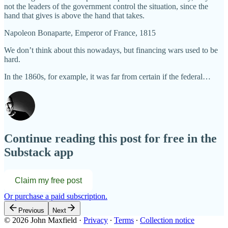
not the leaders of the government control the situation, since the
hand that gives is above the hand that takes.
Napoleon Bonaparte, Emperor of France, 1815
We don’t think about this nowadays, but financing wars used to be
hard.
In the 1860s, for example, it was far from certain if the federal…
Continue reading this post for free in the
Substack app
Claim my free post
Or purchase a paid subscription.
Previous
Next
© 2026 John Maxfield
·
Privacy
∙
Terms
∙
Collection notice