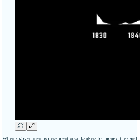
When a government is dependent upon bankers for money, they and