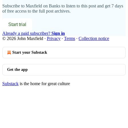
Subscribe to
Maxfield on Banks
to listen to this post and get 7 days
of free access to the full post archives.
Start trial
Already a paid subscriber?
Sign in
© 2026 John Maxfield
·
Privacy
∙
Terms
∙
Collection notice
Start your Substack
Get the app
Substack
is the home for great culture