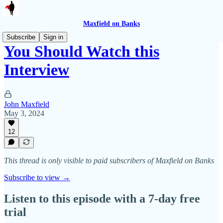
Maxfield on Banks
Subscribe
Sign in
You Should Watch this
Interview
John Maxfield
May 3, 2024
12
This thread is only visible to paid subscribers of Maxfield on Banks
Subscribe to view →
Listen to this episode with a 7-day free
trial