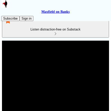
Maxfield on Banks
Subscribe
Sign in
Listen distraction-free on Substack