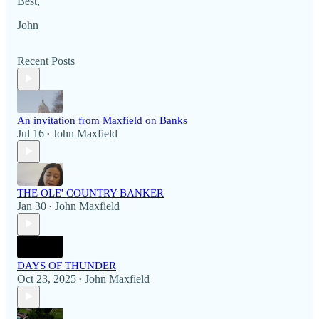
Best,
John
Recent Posts
An invitation from Maxfield on Banks
Jul 16
John Maxfield
•
THE OLE' COUNTRY BANKER
Jan 30
John Maxfield
•
DAYS OF THUNDER
Oct 23, 2025
John Maxfield
•