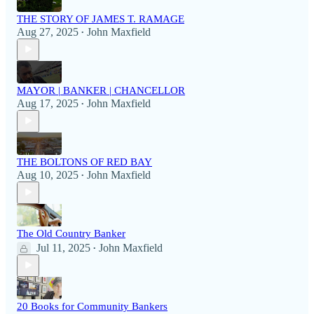
THE STORY OF JAMES T. RAMAGE
Aug 27, 2025
John Maxfield
•
MAYOR | BANKER | CHANCELLOR
Aug 17, 2025
John Maxfield
•
THE BOLTONS OF RED BAY
Aug 10, 2025
John Maxfield
•
The Old Country Banker
Jul 11, 2025
John Maxfield
•
20 Books for Community Bankers