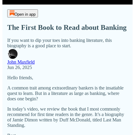
Open in app
The First Book to Read about Banking
If you want to dip your toes into banking literature, this
biography is a good place to start.
John Maxfield
Jun 26, 2025
Hello friends,
A common trait among extraordinary bankers is the insatiable
quest to learn. But in a literature as large as banking, where
does one begin?
In today’s video, we review the book that I most commonly
recommend for first time readers in the genre. It’s a biography
of Jamie Dimon written by Duff McDonald, titled Last Man
Standing.