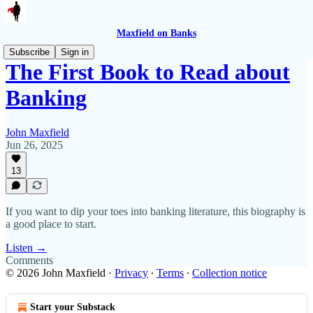
Maxfield on Banks
Subscribe
Sign in
The First Book to Read about
Banking
John Maxfield
Jun 26, 2025
13
If you want to dip your toes into banking literature, this biography is
a good place to start.
Listen →
Comments
© 2026 John Maxfield
·
Privacy
∙
Terms
∙
Collection notice
Start your Substack