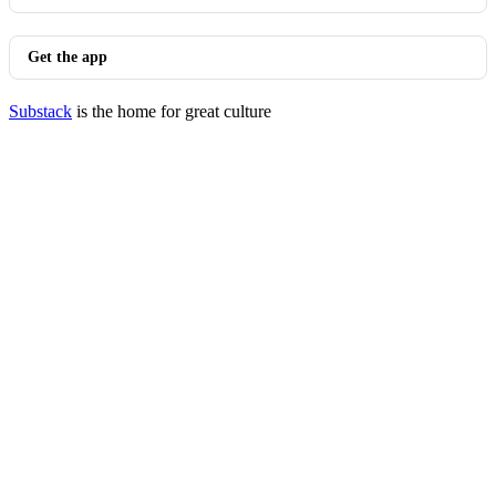
Get the app
Substack
is the home for great culture